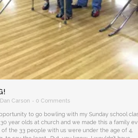
G!
Dan Carson
0 Comments
pportunity to go bowling with my Sunday school clas
 30 year olds at church and we made this a family e
9 of the 33 people with us were under the age of 4.