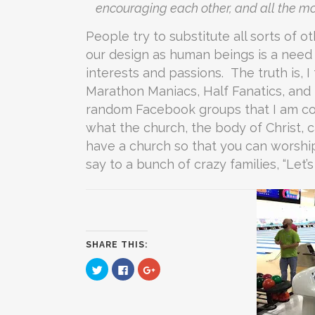
encouraging each other, and all the m
People try to substitute all sorts of 
our design as human beings is a need 
interests and passions. The truth is, I
Marathon Maniacs, Half Fanatics, and 
random Facebook groups that I am co
what the church, the body of Christ, c
have a church so that you can worshi
say to a bunch of crazy families, “Let’
SHARE THIS:
Click
Click
Click
to
to
to
share
share
share
on
on
on
Twitter
Facebook
Google+
(Opens
(Opens
(Opens