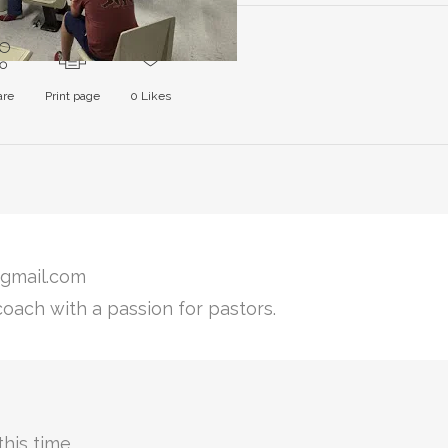
are
Print page
0
Likes
gmail.com
coach with a passion for pastors.
his time.