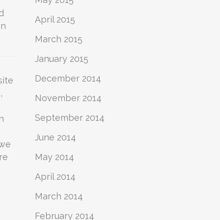
d
April 2015
in
March 2015
January 2015
December 2014
site
,
November 2014
September 2014
n
June 2014
 we
re
May 2014
April 2014
March 2014
February 2014