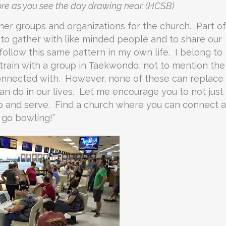
ore as you see the day drawing near. (HCSB)
other groups and organizations for the church. Part of
to gather with like minded people and to share our
 follow this same pattern in my own life. I belong to
train with a group in Taekwondo, not to mention the
nnected with. However, none of these can replace
an do in our lives. Let me encourage you to not just
p and serve. Find a church where you can connect 
s go bowling!”