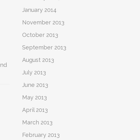
January 2014
November 2013
October 2013
September 2013
August 2013
and
July 2013
June 2013
May 2013
April 2013
March 2013
February 2013