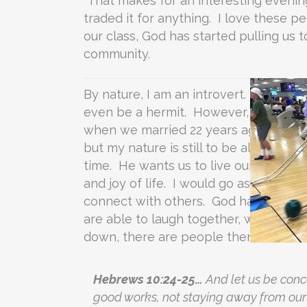
That makes for an interesting evening
traded it for anything. I love these 
our class, God has started pulling us t
community.
By nature, I am an introvert. I find r
even be a hermit. However, by God’s g
when we married 22 years ago. Since 
but my nature is still to be alone. The 
time. He wants us to live our lives i
and joy of life. I would go as far as to
connect with others. God has given us 
are able to laugh together, worship t
down, there are people there who want
Hebrews 10:24-25…
And let us be con
good works, not staying away from our