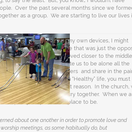
, to say the least. But, you know… I wouldn’t have
people. Over the past several months since we forme
ogether as a group. We are starting to live our lives 
enewal in time alone. Left to my own devices, I might
race, He put me with a wife that was just the oppo
that time, we have both moved closer to the middle
truth is that God didn’t create us to be alone all the
n community with other believers and share in the pai
 say that if you want to live a “Healthy” life, you must
the church, in part, for that reason. In the church,
ogether, pray together, and cry together. When we a
 to pick you up. It is the place to be.
cerned about one another in order to promote love and
 worship meetings, as some habitually do, but