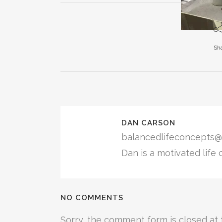
in
in
in
new
new
new
window)
window)
window)
Sh
DAN CARSON
balancedlifeconcepts@
Dan is a motivated life 
NO COMMENTS
Sorry, the comment form is closed at t