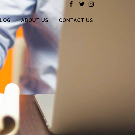
LOG
ABOUT US
CONTACT US