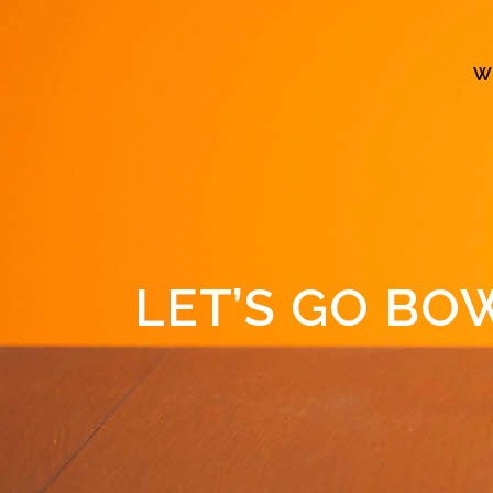
W
LET’S GO BO