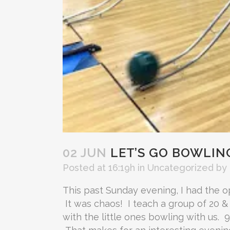
02 JUN
LET’S GO BOWLIN
Posted at 16:19h
in
Uncategorized
by
This past Sunday evening, I had the o
It was chaos! I teach a group of 20 &
with the little ones bowling with us. 