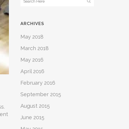
ARCHIVES
May 2018
March 2018
May 2016
April 2016
February 2016
September 2015
August 2015
s.
vent
June 2015
May 2015