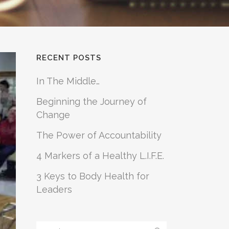
RECENT POSTS
In The Middle…
Beginning the Journey of
Change
The Power of Accountability
4 Markers of a Healthy L.I.F.E.
3 Keys to Body Health for
Leaders