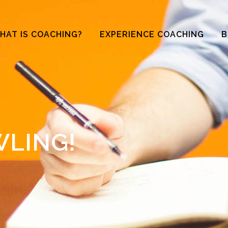
HAT IS COACHING?
EXPERIENCE COACHING
B
WLING!