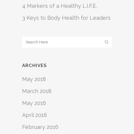
4 Markers of a Healthy L.I.F.E.
3 Keys to Body Health for Leaders
ARCHIVES
May 2018
March 2018
May 2016
April 2016
February 2016