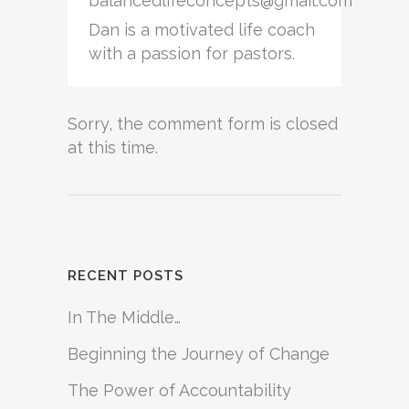
balancedlifeconcepts@gmail.com
Dan is a motivated life coach
with a passion for pastors.
Sorry, the comment form is closed
at this time.
RECENT POSTS
In The Middle…
Beginning the Journey of Change
The Power of Accountability