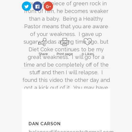
you put a piece of green rock in
Click
Click
Click
to
to
to
front of him, he becomes weaker
share
share
share
on
on
on
than a baby. Being a Healthy
Twitter
Facebook
Google+
(Opens
(Opens
(Opens
Pastor means that you are aware
in
in
in
new
new
new
window)
of your weakness. I gave up
window)
window)
sugary sodas a long time ago, but
Diet Coke continues to be my
Share
Print page
0
Likes
great weakness. I will go for a
time and be completely off of the
stuff and then I will relapse. I
found this video the other day and
got a kick out of it. You may have
your own opinions about soda and
that is okay. Just remember, for
every can of Coke you drink, you
are putting away 140 calories…
DAN CARSON