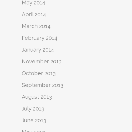
May 2014
April 2014
March 2014
February 2014
January 2014
November 2013
October 2013
September 2013
August 2013
July 2013
June 2013