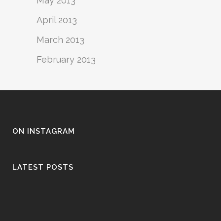
May 2013
April 2013
March 2013
February 2013
ON INSTAGRAM
LATEST POSTS