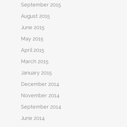
September 2015
August 2015
June 2015
May 2015
April 2015
March 2015
January 2015
December 2014
November 2014
September 2014
June 2014