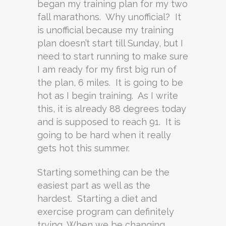
began my training plan for my two
fall marathons. Why unofficial? It
is unofficial because my training
plan doesn’t start till Sunday, but I
need to start running to make sure
I am ready for my first big run of
the plan, 6 miles. It is going to be
hot as I begin training. As I write
this, it is already 88 degrees today
and is supposed to reach 91. It is
going to be hard when it really
gets hot this summer.
Starting something can be the
easiest part as well as the
hardest. Starting a diet and
exercise program can definitely
trying. When we be changing