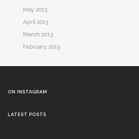
May 2013
April 2013
March 2013
February 2013
ON INSTAGRAM
LATEST POSTS