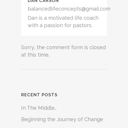
DAN CARSON
balancedlifeconcepts@gmail.com
Dan is a motivated life coach
with a passion for pastors.
Sorry, the comment form is closed
at this time.
RECENT POSTS
In The Middle…
Beginning the Journey of Change