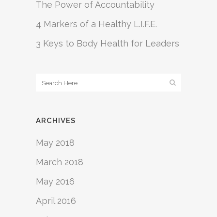
The Power of Accountability
4 Markers of a Healthy L.I.F.E.
3 Keys to Body Health for Leaders
ARCHIVES
May 2018
March 2018
May 2016
April 2016