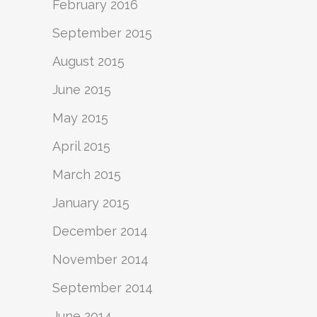
February 2016
September 2015
August 2015
June 2015
May 2015
April 2015
March 2015
January 2015
December 2014
November 2014
September 2014
June 2014