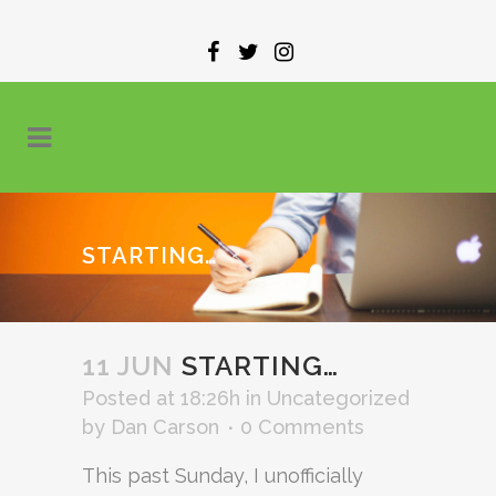
STARTING…
11 JUN
STARTING…
Posted at 18:26h
in
Uncategorized
by
Dan Carson
0 Comments
This past Sunday, I unofficially