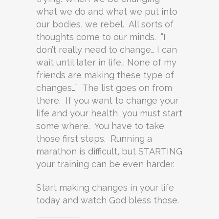
what we do and what we put into
our bodies, we rebel. All sorts of
thoughts come to our minds. “I
don’t really need to change… I can
wait until later in life… None of my
friends are making these type of
changes…” The list goes on from
there. If you want to change your
life and your health, you must start
some where. You have to take
those first steps. Running a
marathon is difficult, but STARTING
your training can be even harder.
Start making changes in your life
today and watch God bless those.