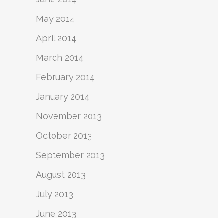
May 2014
April 2014
March 2014
February 2014
January 2014
November 2013
October 2013
September 2013
August 2013
July 2013
June 2013