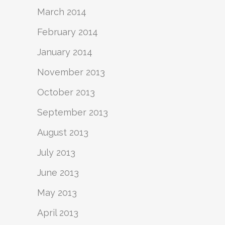
March 2014
February 2014
January 2014
November 2013
October 2013
September 2013
August 2013
July 2013
June 2013
May 2013
April 2013