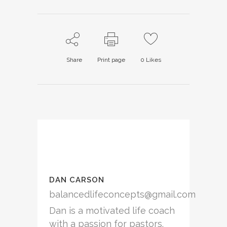
Twitter
Facebook
Google+
(Opens
(Opens
(Opens
in
in
in
new
new
new
window)
window)
window)
Share
Print page
0
Likes
DAN CARSON
balancedlifeconcepts@gmail.com
Dan is a motivated life coach
with a passion for pastors.