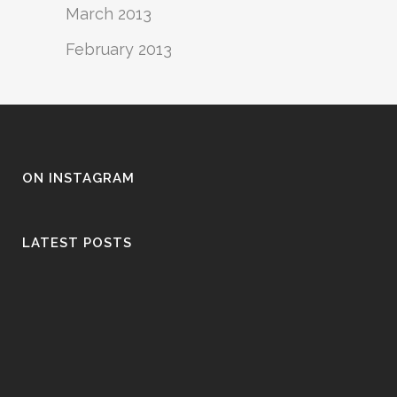
March 2013
February 2013
ON INSTAGRAM
LATEST POSTS