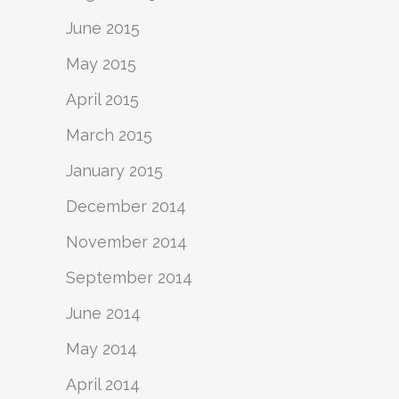
June 2015
May 2015
April 2015
March 2015
January 2015
December 2014
November 2014
September 2014
June 2014
May 2014
April 2014