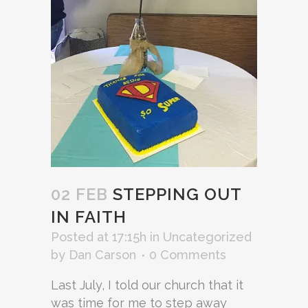
02 FEB
STEPPING OUT
IN FAITH
Posted at 17:15h
in
Uncategorized
by
Dan Carson
0 Comments
Last July, I told our church that it
was time for me to step away