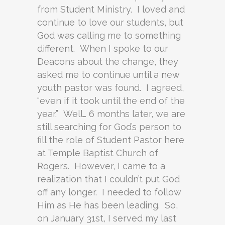
from Student Ministry. I loved and
continue to love our students, but
God was calling me to something
different. When I spoke to our
Deacons about the change, they
asked me to continue until a new
youth pastor was found. I agreed,
“even if it took until the end of the
year.” Well… 6 months later, we are
still searching for God’s person to
fill the role of Student Pastor here
at Temple Baptist Church of
Rogers. However, I came to a
realization that I couldn’t put God
off any longer. I needed to follow
Him as He has been leading. So,
on January 31st, I served my last