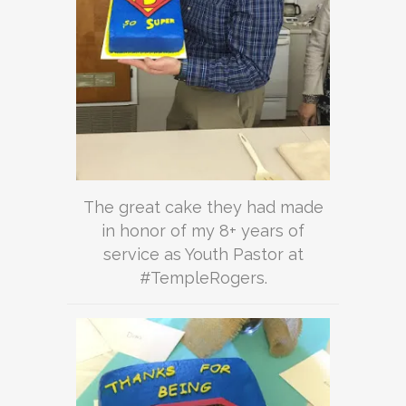
The great cake they had made
in honor of my 8+ years of
service as Youth Pastor at
#TempleRogers.