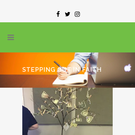
STEPPING OUT IN FAITH