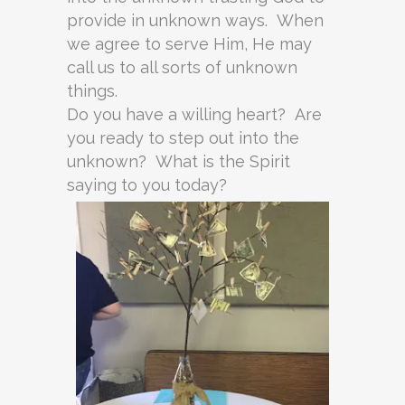
provide in unknown ways. When
we agree to serve Him, He may
call us to all sorts of unknown
things.
Do you have a willing heart? Are
you ready to step out into the
unknown? What is the Spirit
saying to you today?