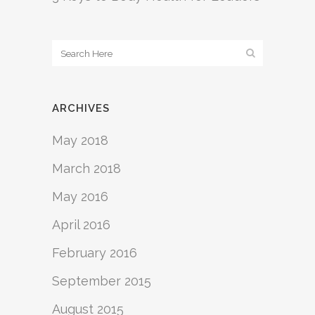
ARCHIVES
May 2018
March 2018
May 2016
April 2016
February 2016
September 2015
August 2015