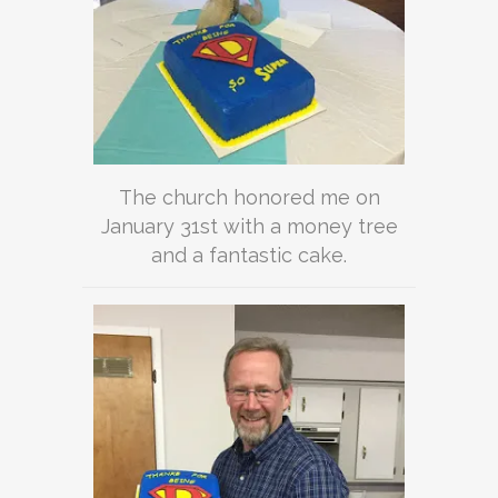
The church honored me on
January 31st with a money tree
and a fantastic cake.