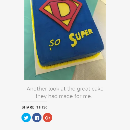
Another look at the great cake
they had made for me.
SHARE THIS:
Click
Click
Click
to
to
to
share
share
share
on
on
on