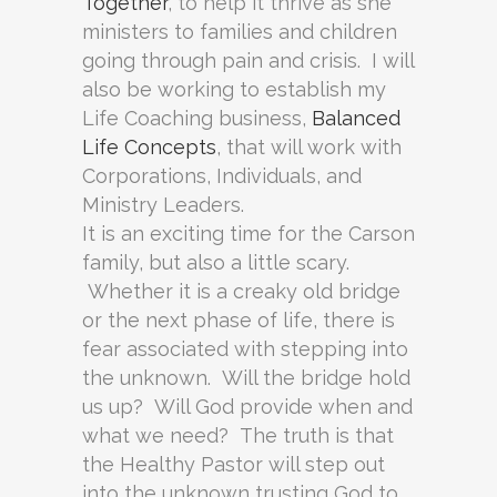
Together
, to help it thrive as she
ministers to families and children
going through pain and crisis. I will
also be working to establish my
Life Coaching business,
Balanced
Life Concepts
, that will work with
Corporations, Individuals, and
Ministry Leaders.
It is an exciting time for the Carson
family, but also a little scary.
Whether it is a creaky old bridge
or the next phase of life, there is
fear associated with stepping into
the unknown. Will the bridge hold
us up? Will God provide when and
what we need? The truth is that
the Healthy Pastor will step out
into the unknown trusting God to