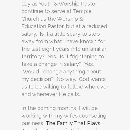
day as Youth & Worship Pastor. I
continue to serve at Temple
Church as the Worship &
Education Pastor, but at a reduced
salary. Is it a little scary to step
away from what I have known for
the last eight years into unfamiliar
territory? Yes. Is it frightening to
take a change in salary? Yes.
Would I change anything about
my decision? No way. God wants
us to be willing to follow wherever
and whenever He calls.
In the coming months, I will be
working with my wife’s counseling
business,
The Family That Plays