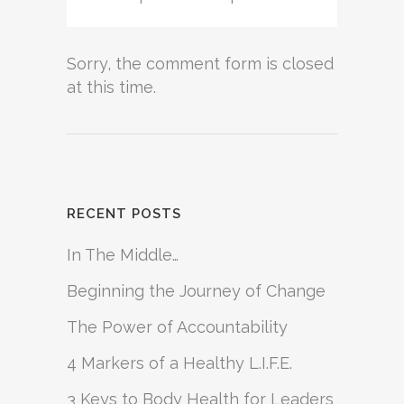
Sorry, the comment form is closed
at this time.
RECENT POSTS
In The Middle…
Beginning the Journey of Change
The Power of Accountability
4 Markers of a Healthy L.I.F.E.
3 Keys to Body Health for Leaders