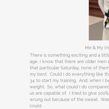
Me & My Ins
There is something exciting and a litt
age, I know that there are older men 
that particular Saturday, none of the
my best. Could I do everything like t
34 to start my training. And, when I be
weight. So, what could I do compared 
us are capable of. I tried to give 10
wrung out because of the sweat. Was I 
could.