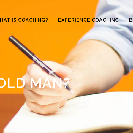
HAT IS COACHING?
EXPERIENCE COACHING
B
OLD MAN?