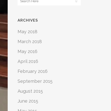
ARCHIVES
May 2018
March 2018
May 2016
April 2016
February 2016
September 2015
August 2015
June 2015
May 2015