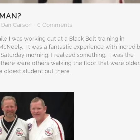
 MAN?
y
Dan Carson
0 Comments
e I was working out at a Black Belt training in
McNeely. It was a fantastic experience with incredib
 Saturday morning, I realized something. I was the
 there were others walking the floor that were older
he oldest student out there.