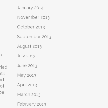
January 2014
November 2013
October 2013
September 2013
August 2013
of
July 2013
June 2013
ried
til
May 2013
od
April 2013
 of
 be
March 2013
February 2013