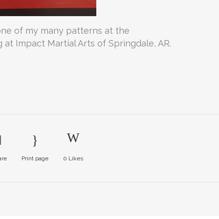
ne of my many patterns at the
at Impact Martial Arts of Springdale, AR.
are
Print page
0
Likes