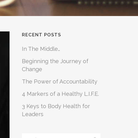
RECENT POSTS
In The Middle…
Beginning the Journey of
Change
The Power of Accountability
4 Markers of a Healthy L.I.F.E.
3 Keys to Body Health for
Leaders