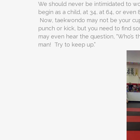
We should never be intimidated to wor
begin as a child, at 34, at 64, or even 
Now, taekwondo may not be your cup o
punch or kick, but you need to find 
may even hear the question, “Who’s tha
man! Try to keep up.”