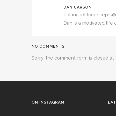
DAN CARSON
balancedlifeconcepts@
Dan is a motivated life 
NO COMMENTS
Sorry, the comment form is closed at t
ON INSTAGRAM
LAT