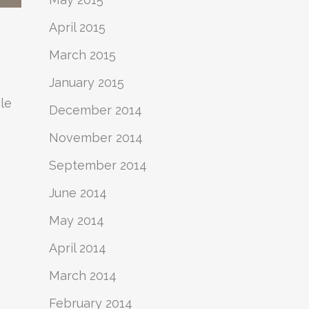
April 2015
March 2015
January 2015
le
December 2014
November 2014
,
September 2014
June 2014
May 2014
April 2014
March 2014
February 2014