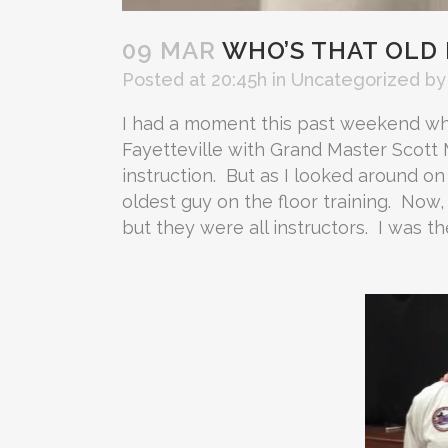
09 MAR
WHO’S THAT OLD
Posted at 20:45h
in
Uncategorized
b
I had a moment this past weekend whil
Fayetteville with Grand Master Scott 
instruction. But as I looked around on
oldest guy on the floor training. Now,
but they were all instructors. I was t