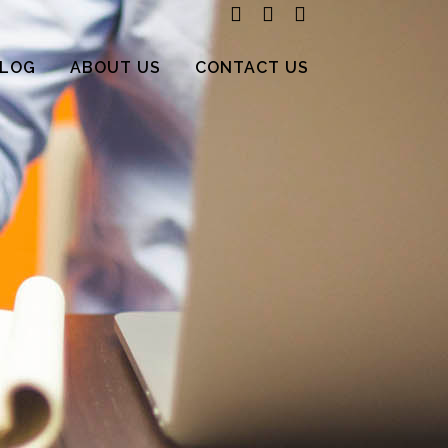
LOG
ABOUT US
CONTACT US