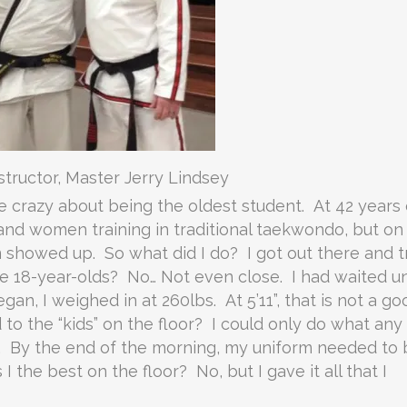
tructor, Master Jerry Lindsey
le crazy about being the oldest student. At 42 years 
and women training in traditional taekwondo, but on
m showed up. So what did I do? I got out there and t
he 18-year-olds? No… Not even close. I had waited un
gan, I weighed in at 260lbs. At 5’11”, that is not a go
to the “kids” on the floor? I could only do what any
0%. By the end of the morning, my uniform needed to
the best on the floor? No, but I gave it all that I