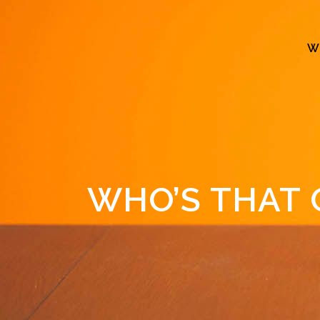
W
WHO’S THAT 