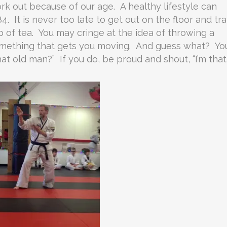
k out because of our age. A healthy lifestyle can
84. It is never too late to get out on the floor and tra
f tea. You may cringe at the idea of throwing a
something that gets you moving. And guess what? Yo
t old man?” If you do, be proud and shout, “I’m that