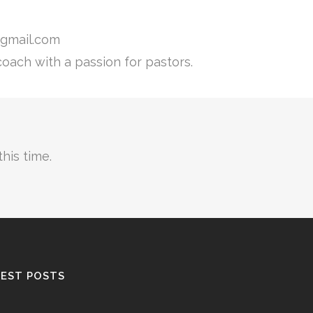
gmail.com
coach with a passion for pastors.
his time.
EST POSTS