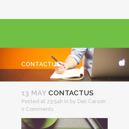
CONTACTUS
13 MAY
CONTACTUS
Posted at 23:54h
in
by
Dan Carson
0 Comments