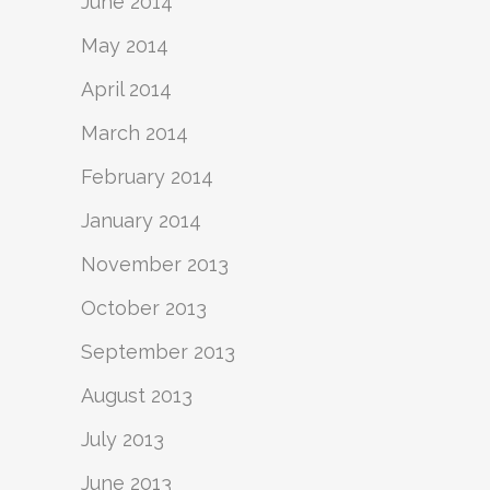
June 2014
May 2014
April 2014
March 2014
February 2014
January 2014
November 2013
October 2013
September 2013
August 2013
July 2013
June 2013