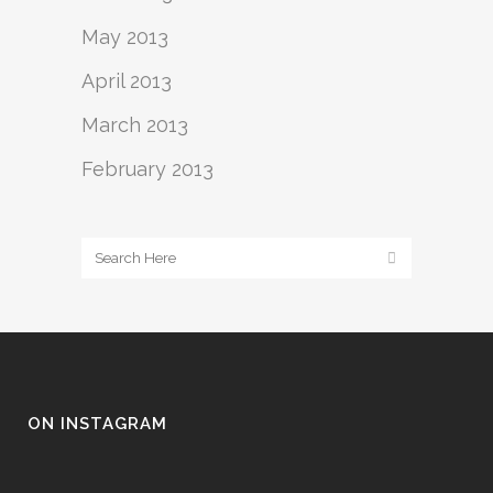
May 2013
April 2013
March 2013
February 2013
ON INSTAGRAM