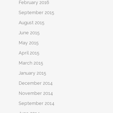
February 2016
September 2015
August 2015
June 2015
May 2015
April 2015
March 2015
January 2015
December 2014
November 2014
September 2014