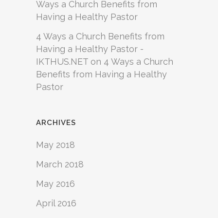
Ways a Church Benefits from
Having a Healthy Pastor
4 Ways a Church Benefits from
Having a Healthy Pastor -
IKTHUS.NET
on
4 Ways a Church
Benefits from Having a Healthy
Pastor
ARCHIVES
May 2018
March 2018
May 2016
April 2016