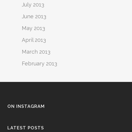
July 2013
June 2013
May 2013
April 2013
March 2013
February 2013
ON INSTAGRAM
LATEST POSTS