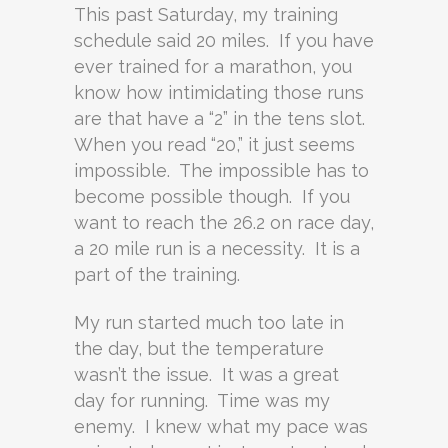
This past Saturday, my training
schedule said 20 miles. If you have
ever trained for a marathon, you
know how intimidating those runs
are that have a “2” in the tens slot.
When you read “20,” it just seems
impossible. The impossible has to
become possible though. If you
want to reach the 26.2 on race day,
a 20 mile run is a necessity. It is a
part of the training.
My run started much too late in
the day, but the temperature
wasn’t the issue. It was a great
day for running. Time was my
enemy. I knew what my pace was