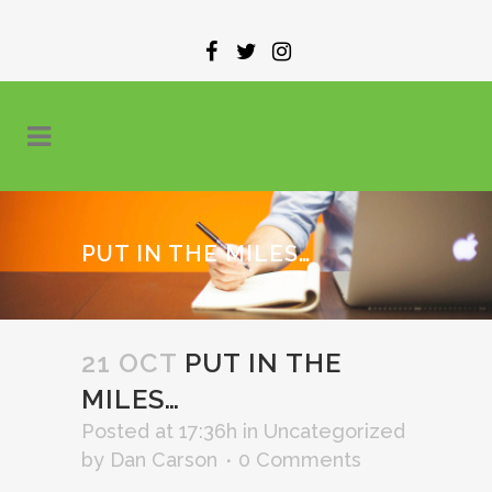
PUT IN THE MILES…
21 OCT
PUT IN THE
MILES…
Posted at 17:36h
in
Uncategorized
by
Dan Carson
0 Comments