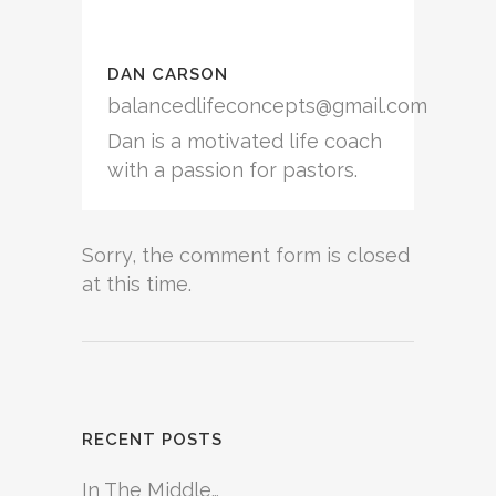
DAN CARSON
balancedlifeconcepts@gmail.com
Dan is a motivated life coach
with a passion for pastors.
Sorry, the comment form is closed
at this time.
RECENT POSTS
In The Middle…