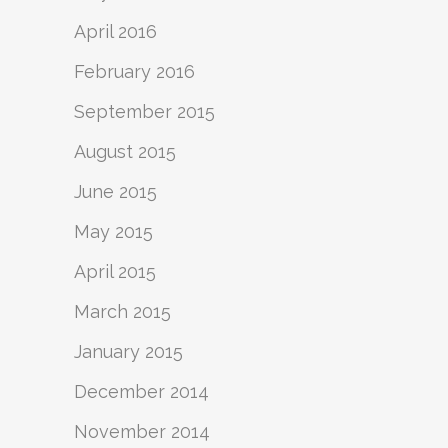
April 2016
February 2016
September 2015
August 2015
June 2015
May 2015
April 2015
March 2015
January 2015
December 2014
November 2014