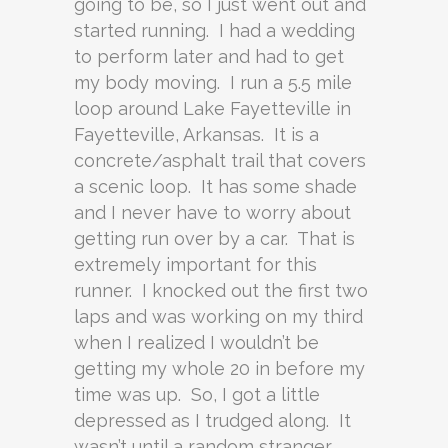
going to be, so I just went out and
started running. I had a wedding
to perform later and had to get
my body moving. I run a 5.5 mile
loop around Lake Fayetteville in
Fayetteville, Arkansas. It is a
concrete/asphalt trail that covers
a scenic loop. It has some shade
and I never have to worry about
getting run over by a car. That is
extremely important for this
runner. I knocked out the first two
laps and was working on my third
when I realized I wouldn’t be
getting my whole 20 in before my
time was up. So, I got a little
depressed as I trudged along. It
wasn’t until a random stranger