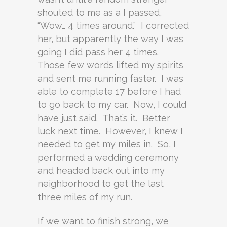
shouted to me as a I passed,
“Wow… 4 times around.” I corrected
her, but apparently the way I was
going I did pass her 4 times.
Those few words lifted my spirits
and sent me running faster. I was
able to complete 17 before I had
to go back to my car. Now, I could
have just said. That’s it. Better
luck next time. However, I knew I
needed to get my miles in. So, I
performed a wedding ceremony
and headed back out into my
neighborhood to get the last
three miles of my run.
If we want to finish strong, we