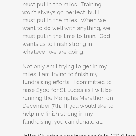
must put in the miles. Training
won’t always go perfect, but I
must put in the miles. When we
want to do well with anything, we
must put in the time to train. God
wants us to finish strong in
whatever we are doing.
Not only am I trying to get in my
miles, I am trying to finish my
fundraising efforts. I committed to
raise $500 for St. Jude’s as I will be
running the Memphis Marathon on
December 7th. If you would like to
help me finish strong in my
fundraising, you can donate at…