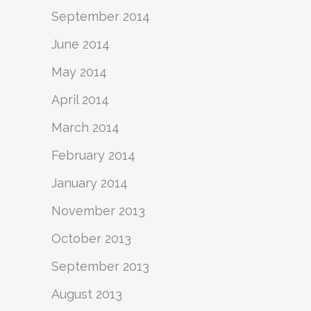
September 2014
June 2014
May 2014
April 2014
March 2014
February 2014
January 2014
November 2013
October 2013
September 2013
August 2013