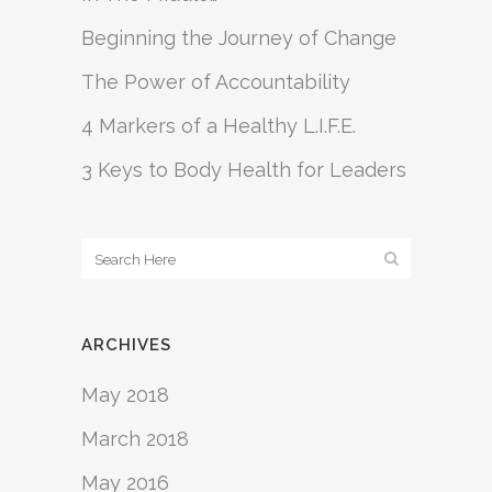
Beginning the Journey of Change
The Power of Accountability
4 Markers of a Healthy L.I.F.E.
3 Keys to Body Health for Leaders
ARCHIVES
May 2018
March 2018
May 2016