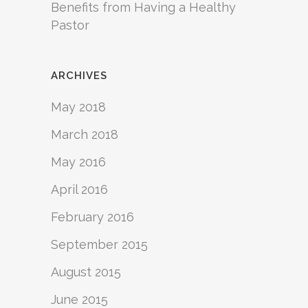
Benefits from Having a Healthy
Pastor
ARCHIVES
May 2018
March 2018
May 2016
April 2016
February 2016
September 2015
August 2015
June 2015