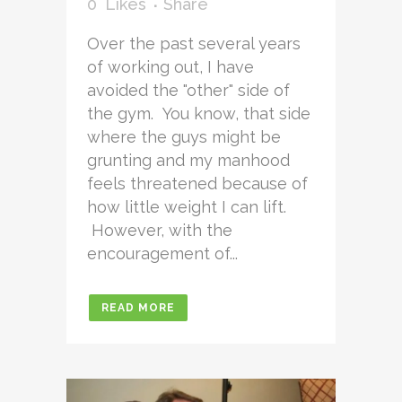
0
Likes
Share
Over the past several years
of working out, I have
avoided the "other" side of
the gym. You know, that side
where the guys might be
grunting and my manhood
feels threatened because of
how little weight I can lift.
However, with the
encouragement of...
READ MORE