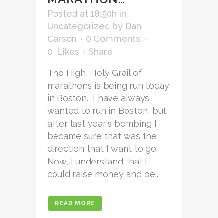
Posted at 18:50h
in
Uncategorized
by
Dan
Carson
0 Comments
0
Likes
Share
The High, Holy Grail of
marathons is being run today
in Boston. I have always
wanted to run in Boston, but
after last year's bombing I
became sure that was the
direction that I want to go.
Now, I understand that I
could raise money and be...
READ MORE