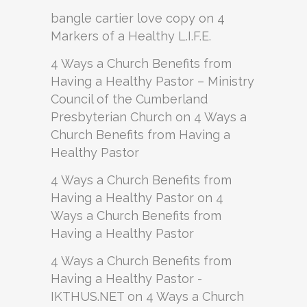
bangle cartier love copy
on
4
Markers of a Healthy L.I.F.E.
4 Ways a Church Benefits from
Having a Healthy Pastor – Ministry
Council of the Cumberland
Presbyterian Church
on
4 Ways a
Church Benefits from Having a
Healthy Pastor
4 Ways a Church Benefits from
Having a Healthy Pastor
on
4
Ways a Church Benefits from
Having a Healthy Pastor
4 Ways a Church Benefits from
Having a Healthy Pastor -
IKTHUS.NET
on
4 Ways a Church