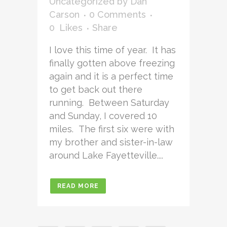
Uncategorized
by
Dan
Carson
0 Comments
0
Likes
Share
I love this time of year. It has
finally gotten above freezing
again and it is a perfect time
to get back out there
running. Between Saturday
and Sunday, I covered 10
miles. The first six were with
my brother and sister-in-law
around Lake Fayetteville....
READ MORE