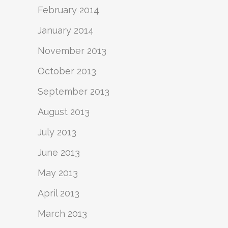
February 2014
January 2014
November 2013
October 2013
September 2013
August 2013
July 2013
June 2013
May 2013
April 2013
March 2013