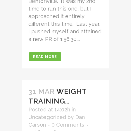
Bentonville. It was my 2nd
time to run this one, but I
approached it entirely
different this time. Last year,
I pushed myself and attained
a new PR of 1:56:30....
READ MORE
31 MAR
WEIGHT
TRAINING…
Posted at 14:02h
in
Uncategorized
by
Dan
Carson
0 Comments