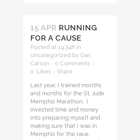
15 APR
RUNNING
FOR A CAUSE
Posted at 19:34h
in
Uncategorized
by
Dan
Carson
0 Comments
0
Likes
Share
Last year, I trained months
and months for the St. Jude
Memphis Marathon. I
invested time and money
into preparing myself and
making sure that I was in
Memphis for the race.