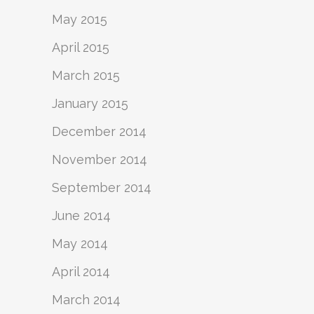
May 2015
April 2015
March 2015
January 2015
December 2014
November 2014
September 2014
June 2014
May 2014
April 2014
March 2014