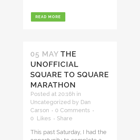
READ MORE
05 MAY
THE
UNOFFICIAL
SQUARE TO SQUARE
MARATHON
Posted at 20:16h
in
Uncategorized
by
Dan
Carson
0 Comments
0
Likes
Share
This past Saturday, I had the