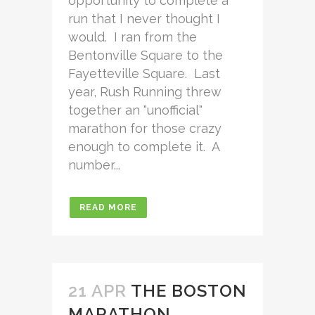
opportunity to complete a
run that I never thought I
would. I ran from the
Bentonville Square to the
Fayetteville Square. Last
year, Rush Running threw
together an "unofficial"
marathon for those crazy
enough to complete it. A
number...
READ MORE
21 APR
THE BOSTON
MARATHON…