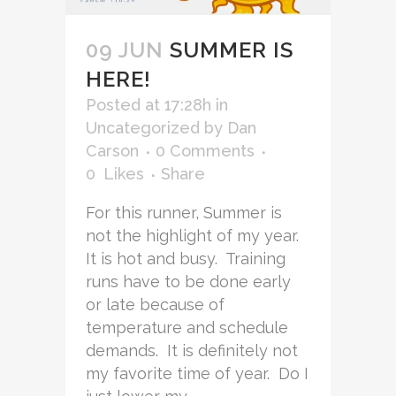
09 JUN
SUMMER IS
HERE!
Posted at 17:28h
in
Uncategorized
by
Dan
Carson
0 Comments
0
Likes
Share
For this runner, Summer is
not the highlight of my year.
It is hot and busy. Training
runs have to be done early
or late because of
temperature and schedule
demands. It is definitely not
my favorite time of year. Do I