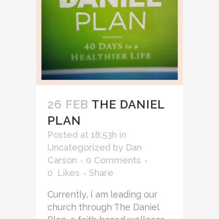
26 FEB
THE DANIEL
PLAN
Posted at 18:53h
in
Uncategorized
by
Dan
Carson
0 Comments
0
Likes
Share
Currently, I am leading our
church through The Daniel