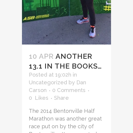
10 APR
ANOTHER
13.1 IN THE BOOKS…
Posted at 19:02h
in
Uncategorized
by
Dan
Carson
0 Comments
0
Likes
Share
The 2014 Bentonville Half
Marathon was another great
race put on by the city of