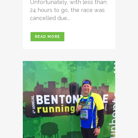
Unfortunately, with less than
24 hours to go, the race was
cancelled due...
READ MORE