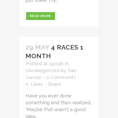
just lower my...
READ MORE
29 MAY
4 RACES 1
MONTH
Posted at 19:09h
in
Uncategorized
by
Dan
Carson
0 Comments
0
Likes
Share
Have you ever done
something and then realized,
"Maybe that wasn't a good
idea...