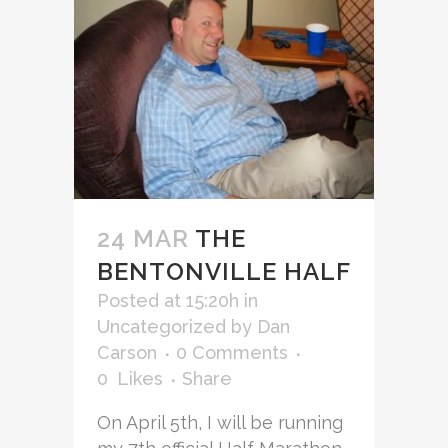
24 MAR
THE
BENTONVILLE HALF
Posted at 15:20h
in
Uncategorized
by
Dan
Carson
0 Comments
0
Likes
Share
On April 5th, I will be running