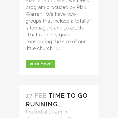
Plan, a faith based wellness
program produced by Rick
Warren. We have two
groups that include a total of
5 teenagers and 10 adults.
That is pretty good
considering the size of our
little church. I...
READ MORE
17 FEB
TIME TO GO
RUNNING…
Posted at 17:21h
in