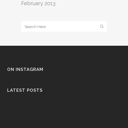
February 2013
ON INSTAGRAM
LATEST POSTS