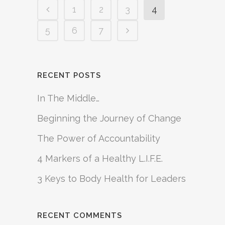
1
2
3
4
5
6
7
RECENT POSTS
In The Middle…
Beginning the Journey of Change
The Power of Accountability
4 Markers of a Healthy L.I.F.E.
3 Keys to Body Health for Leaders
RECENT COMMENTS