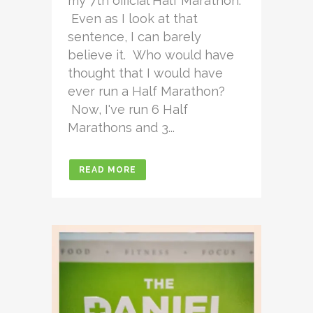
my 7th official Half Marathon.
Even as I look at that
sentence, I can barely
believe it. Who would have
thought that I would have
ever run a Half Marathon?
Now, I've run 6 Half
Marathons and 3...
READ MORE